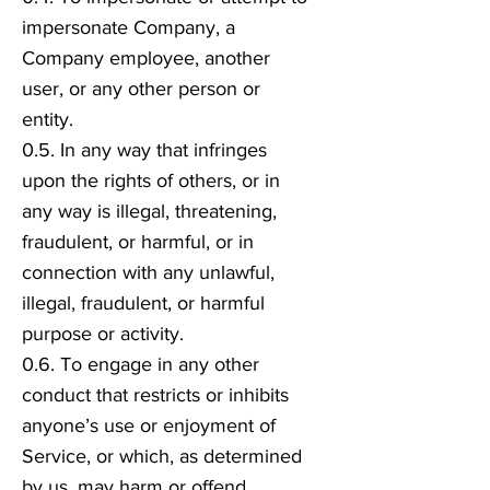
impersonate Company, a
Company employee, another
user, or any other person or
entity.
0.5. In any way that infringes
upon the rights of others, or in
any way is illegal, threatening,
fraudulent, or harmful, or in
connection with any unlawful,
illegal, fraudulent, or harmful
purpose or activity.
0.6. To engage in any other
conduct that restricts or inhibits
anyone’s use or enjoyment of
Service, or which, as determined
by us, may harm or offend