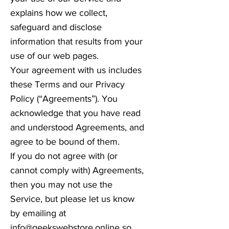
explains how we collect,
safeguard and disclose
information that results from your
use of our web pages.
Your agreement with us includes
these Terms and our Privacy
Policy (“Agreements”). You
acknowledge that you have read
and understood Agreements, and
agree to be bound of them.
If you do not agree with (or
cannot comply with) Agreements,
then you may not use the
Service, but please let us know
by emailing at
info@geekswebstore.online
so