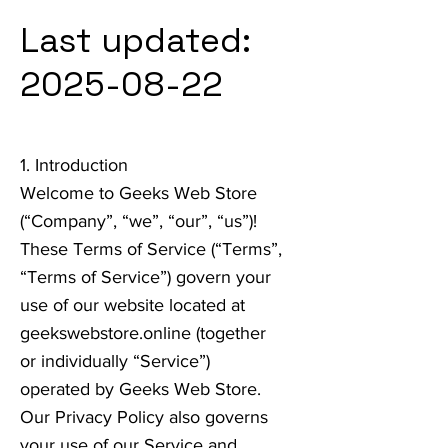
Last updated:
2025-08-22
1. Introduction
Welcome to Geeks Web Store
(“Company”, “we”, “our”, “us”)!
These Terms of Service (“Terms”,
“Terms of Service”) govern your
use of our website located at
geekswebstore.online (together
or individually “Service”)
operated by Geeks Web Store.
Our Privacy Policy also governs
your use of our Service and