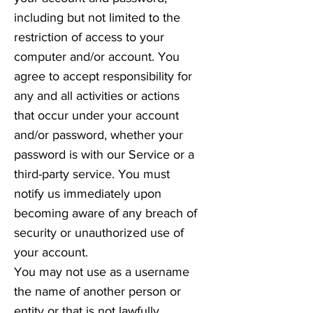
including but not limited to the
restriction of access to your
computer and/or account. You
agree to accept responsibility for
any and all activities or actions
that occur under your account
and/or password, whether your
password is with our Service or a
third-party service. You must
notify us immediately upon
becoming aware of any breach of
security or unauthorized use of
your account.
You may not use as a username
the name of another person or
entity or that is not lawfully