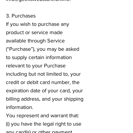
3. Purchases
If you wish to purchase any
product or service made
available through Service
(“Purchase”), you may be asked
to supply certain information
relevant to your Purchase
including but not limited to, your
credit or debit card number, the
expiration date of your card, your
billing address, and your shipping
information.
You represent and warrant that:
(i) you have the legal right to use
any card(s) or other payment