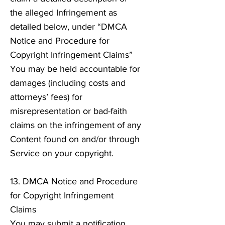
the alleged Infringement as
detailed below, under “DMCA
Notice and Procedure for
Copyright Infringement Claims”
You may be held accountable for
damages (including costs and
attorneys’ fees) for
misrepresentation or bad-faith
claims on the infringement of any
Content found on and/or through
Service on your copyright.
13. DMCA Notice and Procedure
for Copyright Infringement
Claims
You may submit a notification