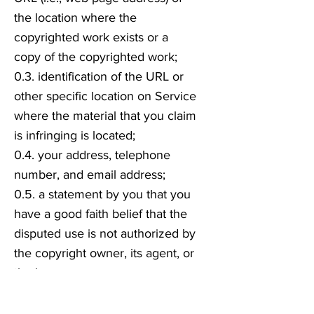
the location where the
copyrighted work exists or a
copy of the copyrighted work;
0.3. identification of the URL or
other specific location on Service
where the material that you claim
is infringing is located;
0.4. your address, telephone
number, and email address;
0.5. a statement by you that you
have a good faith belief that the
disputed use is not authorized by
the copyright owner, its agent, or
the law;
0.6. a statement by you, made
under penalty of perjury, that the