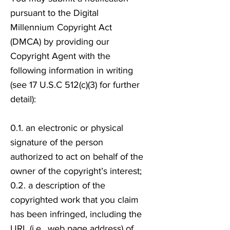
pursuant to the Digital
Millennium Copyright Act
(DMCA) by providing our
Copyright Agent with the
following information in writing
(see 17 U.S.C 512(c)(3) for further
detail):
0.1. an electronic or physical
signature of the person
authorized to act on behalf of the
owner of the copyright’s interest;
0.2. a description of the
copyrighted work that you claim
has been infringed, including the
URL (i.e., web page address) of