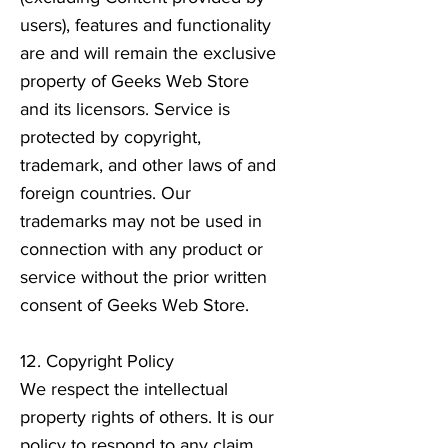
users), features and functionality
are and will remain the exclusive
property of Geeks Web Store
and its licensors. Service is
protected by copyright,
trademark, and other laws of and
foreign countries. Our
trademarks may not be used in
connection with any product or
service without the prior written
consent of Geeks Web Store.
12. Copyright Policy
We respect the intellectual
property rights of others. It is our
policy to respond to any claim