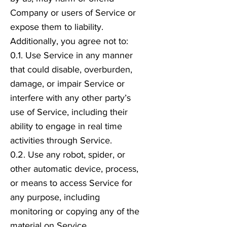
Company or users of Service or
expose them to liability.
Additionally, you agree not to:
0.1. Use Service in any manner
that could disable, overburden,
damage, or impair Service or
interfere with any other party’s
use of Service, including their
ability to engage in real time
activities through Service.
0.2. Use any robot, spider, or
other automatic device, process,
or means to access Service for
any purpose, including
monitoring or copying any of the
material on Service.