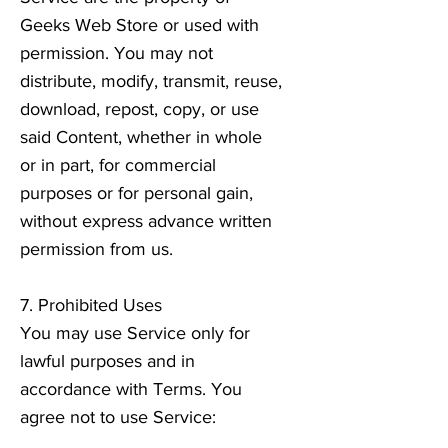
Geeks Web Store or used with
permission. You may not
distribute, modify, transmit, reuse,
download, repost, copy, or use
said Content, whether in whole
or in part, for commercial
purposes or for personal gain,
without express advance written
permission from us.
7. Prohibited Uses
You may use Service only for
lawful purposes and in
accordance with Terms. You
agree not to use Service: