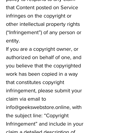
that Content posted on Service
infringes on the copyright or
other intellectual property rights
(“Infringement”) of any person or
entity.
If you are a copyright owner, or
authorized on behalf of one, and
you believe that the copyrighted
work has been copied in a way
that constitutes copyright
infringement, please submit your
claim via email to
info@geekswebstore.online
, with
the subject line: “Copyright
Infringement” and include in your
claim a detailed description of