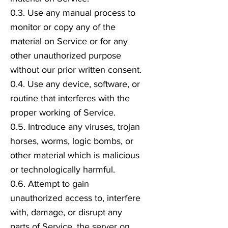
0.3. Use any manual process to
monitor or copy any of the
material on Service or for any
other unauthorized purpose
without our prior written consent.
0.4. Use any device, software, or
routine that interferes with the
proper working of Service.
0.5. Introduce any viruses, trojan
horses, worms, logic bombs, or
other material which is malicious
or technologically harmful.
0.6. Attempt to gain
unauthorized access to, interfere
with, damage, or disrupt any
parts of Service, the server on