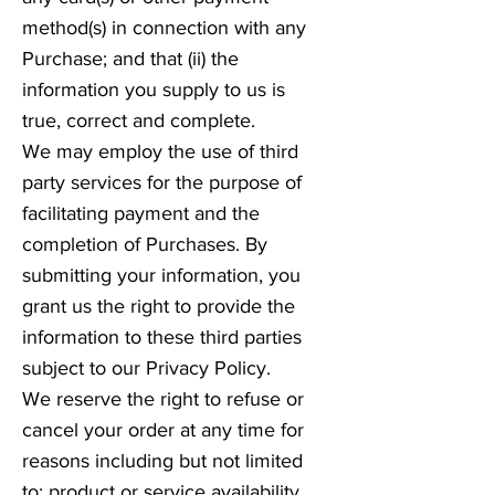
method(s) in connection with any
Purchase; and that (ii) the
information you supply to us is
true, correct and complete.
We may employ the use of third
party services for the purpose of
facilitating payment and the
completion of Purchases. By
submitting your information, you
grant us the right to provide the
information to these third parties
subject to our Privacy Policy.
We reserve the right to refuse or
cancel your order at any time for
reasons including but not limited
to: product or service availability,