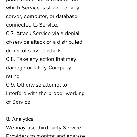
which Service is stored, or any
server, computer, or database
connected to Service.
0.7. Attack Service via a denial-
of-service attack or a distributed
denial-of-service attack.
0.8. Take any action that may
damage or falsify Company
rating.
0.9. Otherwise attempt to
interfere with the proper working
of Service.
8. Analytics
We may use third-party Service
Providers to monitor and analyze