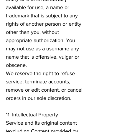
available for use, a name or
trademark that is subject to any
rights of another person or entity
other than you, without
appropriate authorization. You
may not use as a username any
name that is offensive, vulgar or
obscene.
We reserve the right to refuse
service, terminate accounts,
remove or edit content, or cancel
orders in our sole discretion.
11. Intellectual Property
Service and its original content
(excluding Content provided by