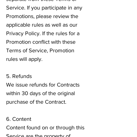
Service. If you participate in any
Promotions, please review the
applicable rules as well as our
Privacy Policy. If the rules for a
Promotion conflict with these
Terms of Service, Promotion
rules will apply.
5. Refunds
We issue refunds for Contracts
within 30 days of the original
purchase of the Contract.
6. Content
Content found on or through this
Service are the property of