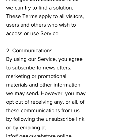
we can try to find a solution.
These Terms apply to all visitors,
users and others who wish to
access or use Service.
2. Communications
By using our Service, you agree
to subscribe to newsletters,
marketing or promotional
materials and other information
we may send. However, you may
opt out of receiving any, or all, of
these communications from us
by following the unsubscribe link
or by emailing at
info@geekswebstore.online
.