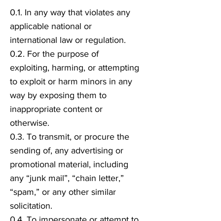
0.1. In any way that violates any
applicable national or
international law or regulation.
0.2. For the purpose of
exploiting, harming, or attempting
to exploit or harm minors in any
way by exposing them to
inappropriate content or
otherwise.
0.3. To transmit, or procure the
sending of, any advertising or
promotional material, including
any “junk mail”, “chain letter,”
“spam,” or any other similar
solicitation.
0.4. To impersonate or attempt to