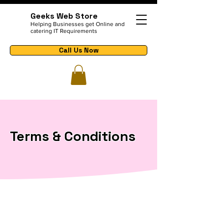
Geeks Web Store
Helping Businesses get Online and
catering IT Requirements
Call Us Now
Terms & Conditions