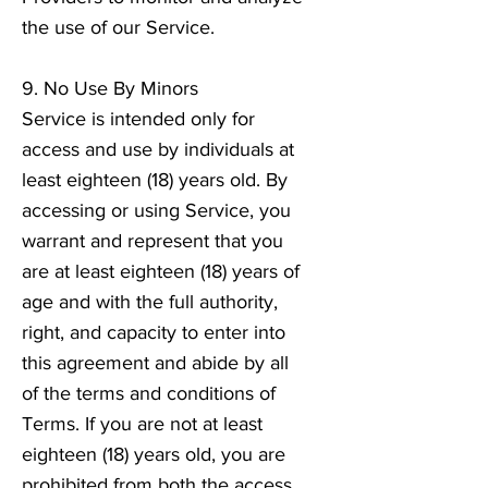
the use of our Service.
9. No Use By Minors
Service is intended only for
access and use by individuals at
least eighteen (18) years old. By
accessing or using Service, you
warrant and represent that you
are at least eighteen (18) years of
age and with the full authority,
right, and capacity to enter into
this agreement and abide by all
of the terms and conditions of
Terms. If you are not at least
eighteen (18) years old, you are
prohibited from both the access