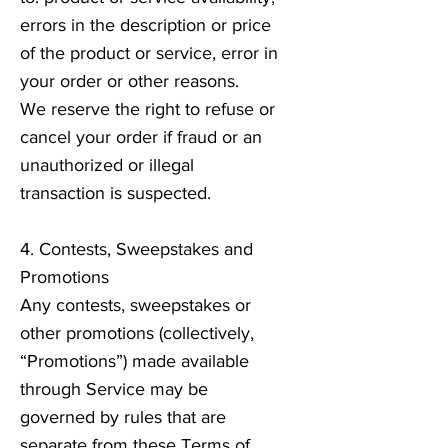
errors in the description or price
of the product or service, error in
your order or other reasons.
We reserve the right to refuse or
cancel your order if fraud or an
unauthorized or illegal
transaction is suspected.
4. Contests, Sweepstakes and
Promotions
Any contests, sweepstakes or
other promotions (collectively,
“Promotions”) made available
through Service may be
governed by rules that are
separate from these Terms of