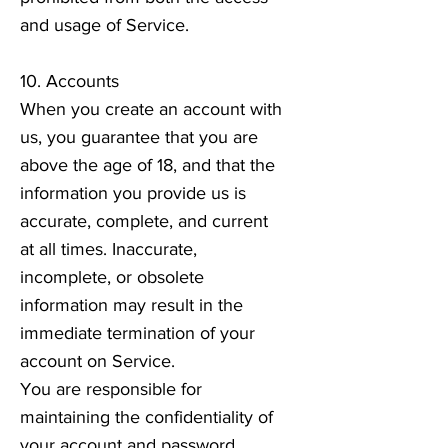
and usage of Service.
10. Accounts
When you create an account with
us, you guarantee that you are
above the age of 18, and that the
information you provide us is
accurate, complete, and current
at all times. Inaccurate,
incomplete, or obsolete
information may result in the
immediate termination of your
account on Service.
You are responsible for
maintaining the confidentiality of
your account and password,